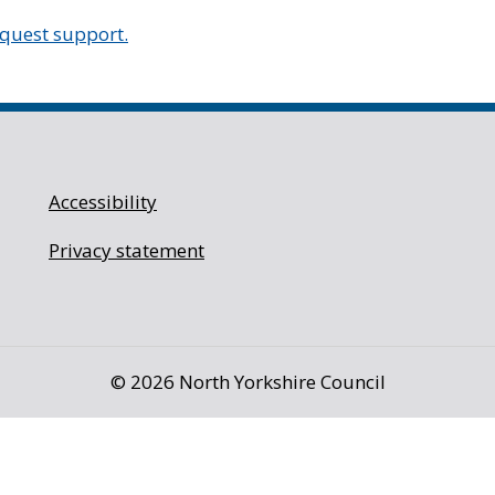
equest support.
Accessibility
Privacy statement
©
2026 North Yorkshire Council