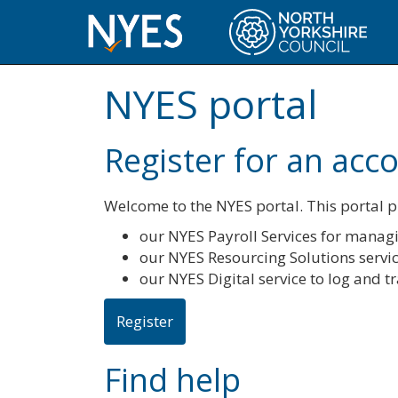
NYES portal
Register for an acc
Welcome to the NYES portal. This portal pr
our NYES Payroll Services for managi
our NYES Resourcing Solutions servi
our NYES Digital service to log and 
Register
Find help