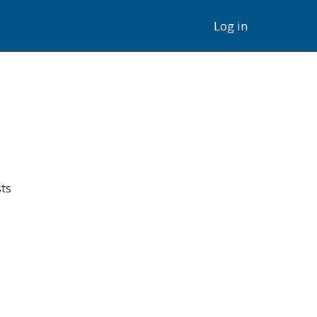
Log in
ts