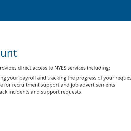
ount
ovides direct access to NYES services including:
ng your payroll and tracking the progress of your reques
ce for recruitment support and job advertisements
track incidents and support requests