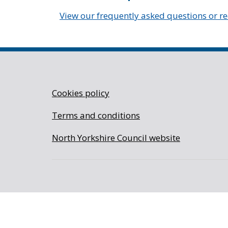
View our frequently asked questions or r
Cookies policy
Terms and conditions
North Yorkshire Council website