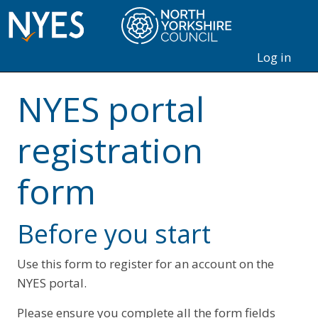
Log in