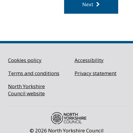
Cookies policy
Accessibility
Terms and conditions
Privacy statement
North Yorkshire
Council website
©
2026 North Yorkshire Council